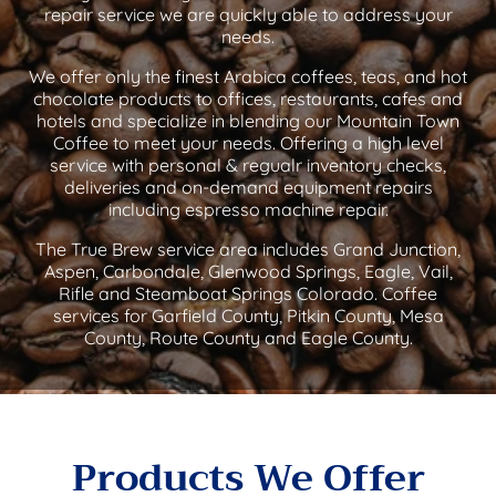
repair service we are quickly able to address your
needs.
We offer only the finest Arabica coffees, teas, and hot
chocolate products to offices, restaurants, cafes and
hotels and specialize in blending our Mountain Town
Coffee to meet your needs. Offering a high level
service with personal & regualr inventory checks,
deliveries and on-demand equipment repairs
including espresso machine repair.
The True Brew service area includes Grand Junction,
Aspen, Carbondale, Glenwood Springs, Eagle, Vail,
Rifle and Steamboat Springs Colorado. Coffee
services for Garfield County, Pitkin County, Mesa
County, Route County and Eagle County.
Products We Offer