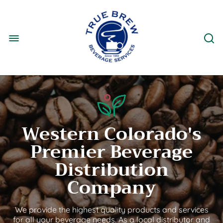
Western Colorado's
Premier Beverage
Distribution
Company
We provide the highest quality products and services
for all your beverage needs. As a local distributor and