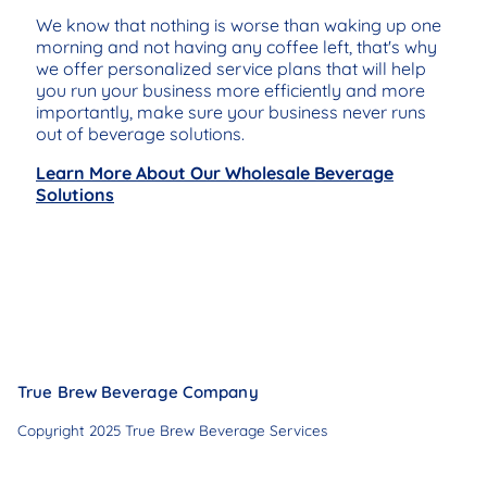
We know that nothing is worse than waking up one
morning and not having any coffee left, that's why
we offer personalized service plans that will help
you run your business more efficiently and more
importantly, make sure your business never runs
out of beverage solutions.
Learn More About Our Wholesale Beverage
Solutions
True Brew Beverage Company
Copyright 2025 True Brew Beverage Services