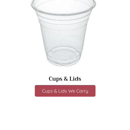
Cups & Lids
Cups & Lids We Carry