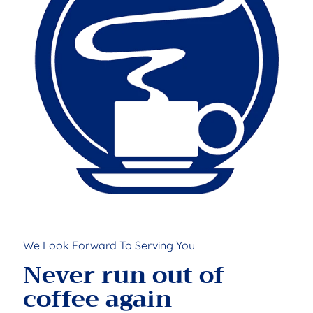
We Look Forward To Serving You
Never run out of
coffee again