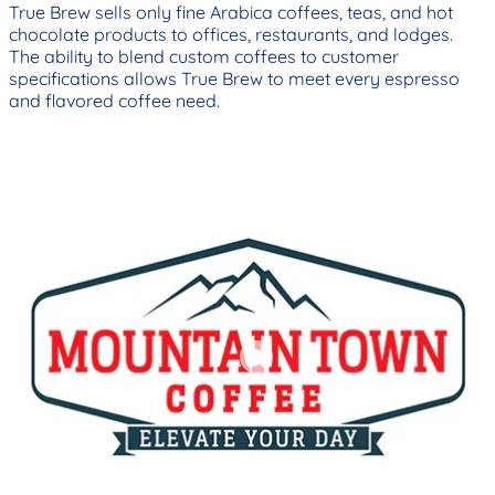
True Brew sells only fine Arabica coffees, teas, and hot
chocolate products to offices, restaurants, and lodges.
The ability to blend custom coffees to customer
specifications allows True Brew to meet every espresso
and flavored coffee need.
Add to cart