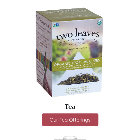
Tea
Our Tea Offerings