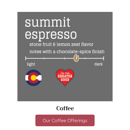
Coffee
Our Coffee Offerings