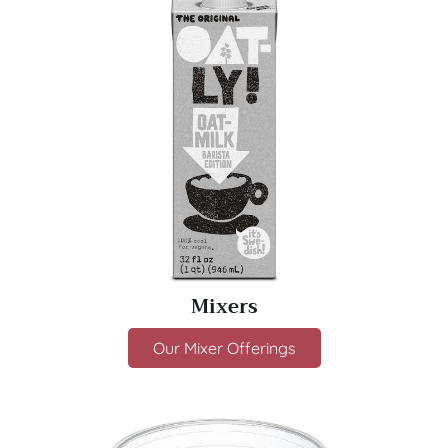
Mixers
Our Mixer Offerings