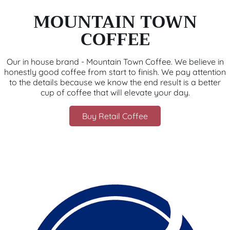
MOUNTAIN TOWN
COFFEE
Our in house brand - Mountain Town Coffee. We believe in
honestly good coffee from start to finish. We pay attention
to the details because we know the end result is a better
cup of coffee that will elevate your day.
Buy Retail Coffee