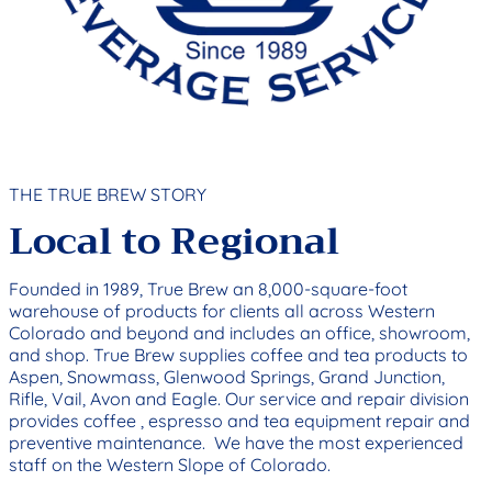
THE TRUE BREW STORY
Local to Regional
Founded in 1989, True Brew an 8,000-square-foot
warehouse of products for clients all across Western
Colorado and beyond and includes an office, showroom,
and shop. True Brew supplies coffee and tea products to
Aspen, Snowmass, Glenwood Springs, Grand Junction,
Rifle, Vail, Avon and Eagle. Our service and repair division
provides coffee , espresso and tea equipment repair and
preventive maintenance. We have the most experienced
staff on the Western Slope of Colorado.