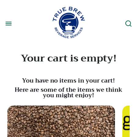
Your cart is empty!
You have no items in your cart!
Here are some of the items we think
you might enjoy!