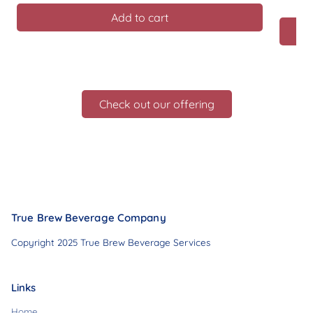
Add to cart
Check out our offering
True Brew Beverage Company
Copyright 2025 True Brew Beverage Services
Links
Home