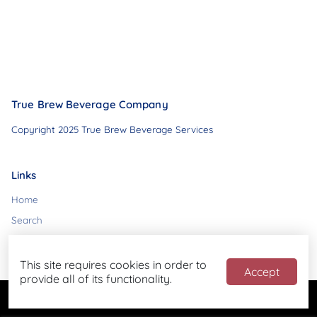
True Brew Beverage Company
Copyright 2025 True Brew Beverage Services
Links
Home
Search
Contact
This site requires cookies in order to
Accept
provide all of its functionality.
Powered by
Blend