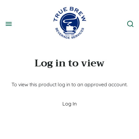
Log in to view
To view this product log in to an approved account.
Log In