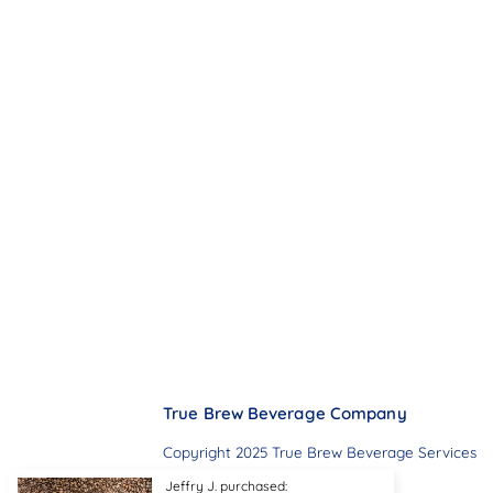
True Brew Beverage Company
Copyright 2025 True Brew Beverage Services
Jeffry J. purchased: