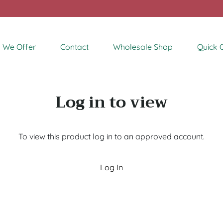
 We Offer
Contact
Wholesale Shop
Quick 
Log in to view
To view this product log in to an approved account.
Log In