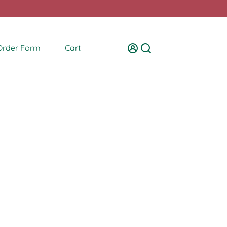
Order Form
Cart