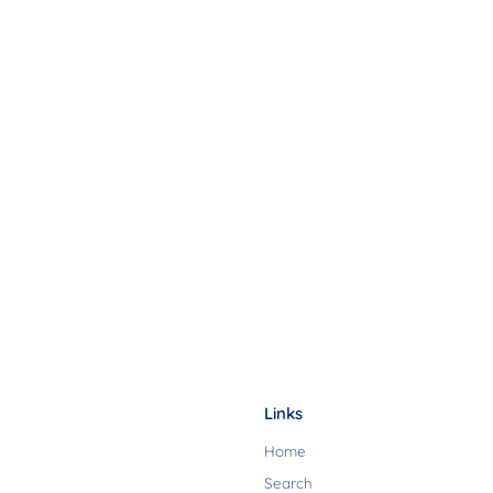
Links
Home
Search