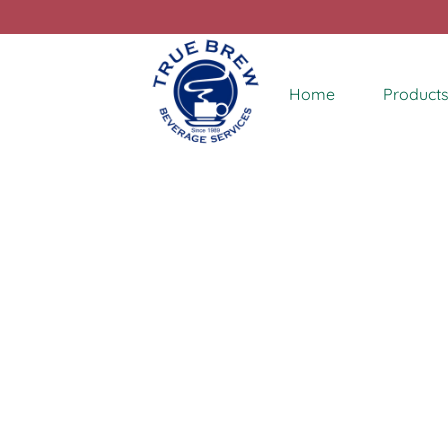
Home
Products