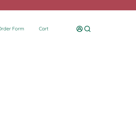
Order Form
Cart