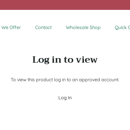
 We Offer
Contact
Wholesale Shop
Quick 
Log in to view
To view this product log in to an approved account.
Log In