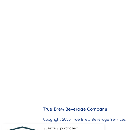
True Brew Beverage Company
Copyright 2025 True Brew Beverage Services
Suzette S. purchased: