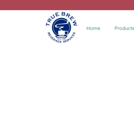
Home
Products