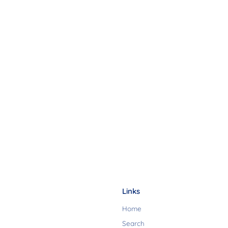
Links
Home
Search