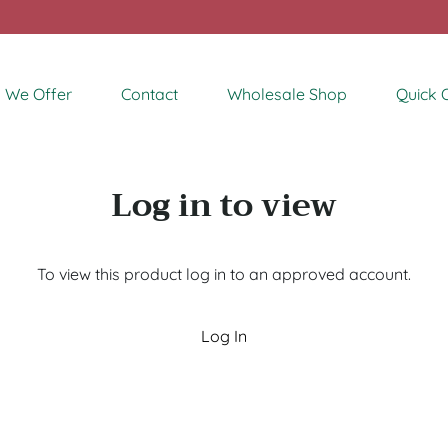
 We Offer
Contact
Wholesale Shop
Quick 
Log in to view
To view this product log in to an approved account.
Log In