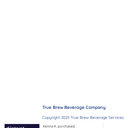
True Brew Beverage Company
Copyright 2025 True Brew Beverage Services
Kenna K. purchased: