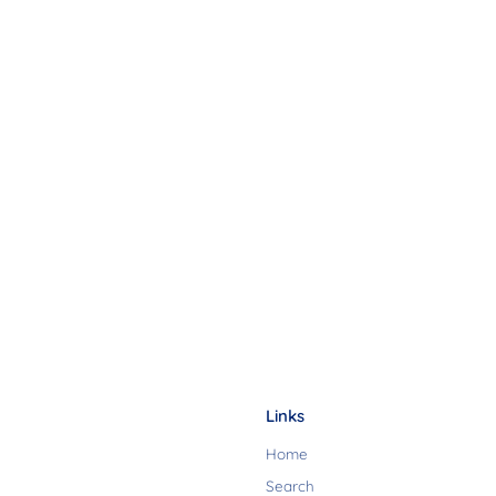
Links
Home
Search