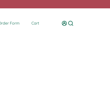
Order Form
Cart