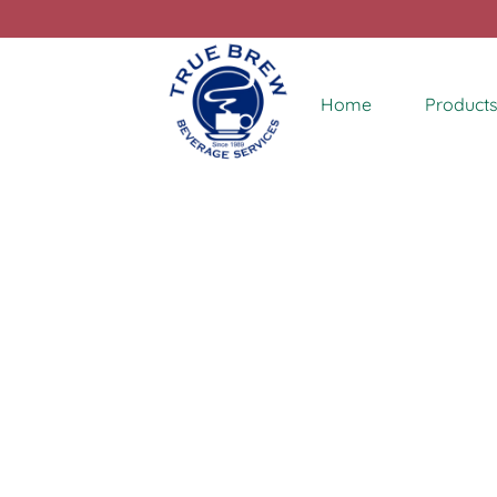
Home
Products