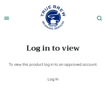
Log in to view
To view this product log in to an approved account.
Log In