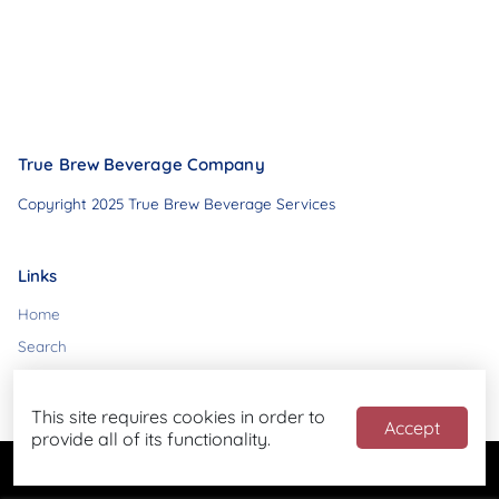
True Brew Beverage Company
Copyright 2025 True Brew Beverage Services
Links
Home
Search
Contact
This site requires cookies in order to
Accept
provide all of its functionality.
Powered by
Blend