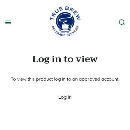
Log in to view
To view this product log in to an approved account.
Log In