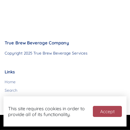
True Brew Beverage Company
Copyright 2025 True Brew Beverage Services
Links
Home
Search
Contact
This site requires cookies in order to
Accept
provide all of its functionality.
Powered by
Blend