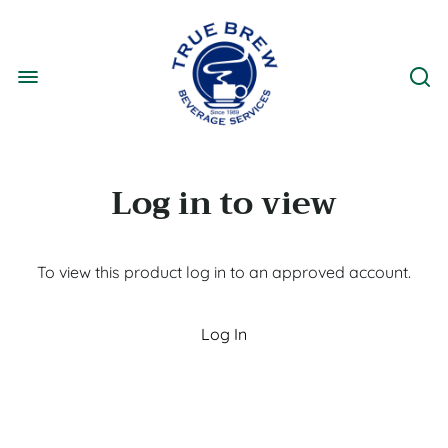
Log in to view
To view this product log in to an approved account.
Log In