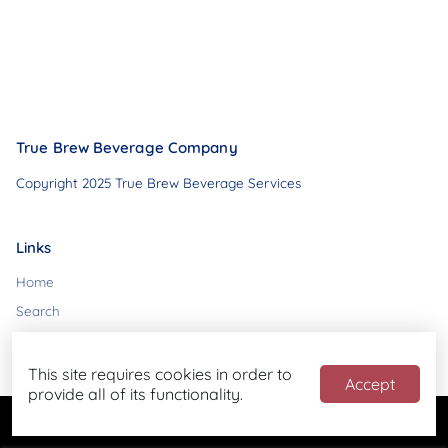
True Brew Beverage Company
Copyright 2025 True Brew Beverage Services
Links
Home
Search
Contact
This site requires cookies in order to
Accept
provide all of its functionality.
Powered by
Blend