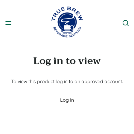
Log in to view
To view this product log in to an approved account.
Log In