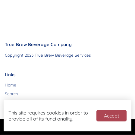
True Brew Beverage Company
Copyright 2025 True Brew Beverage Services
Links
Home
Search
Contact
This site requires cookies in order to
Accept
provide all of its functionality.
Powered by
Blend