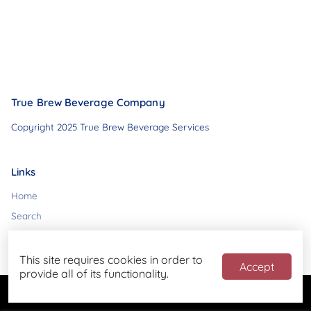
True Brew Beverage Company
Copyright 2025 True Brew Beverage Services
Links
Home
Search
Contact
This site requires cookies in order to
Accept
provide all of its functionality.
Powered by
Blend