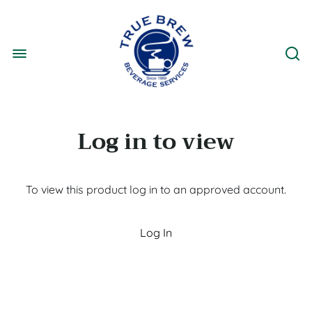
Log in to view
To view this product log in to an approved account.
Log In