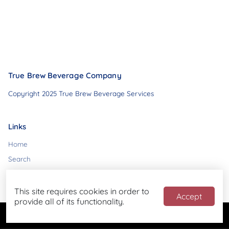
True Brew Beverage Company
Copyright 2025 True Brew Beverage Services
Links
Home
Search
Contact
This site requires cookies in order to
Accept
provide all of its functionality.
Powered by
Blend