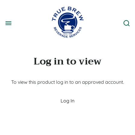
Log in to view
To view this product log in to an approved account.
Log In