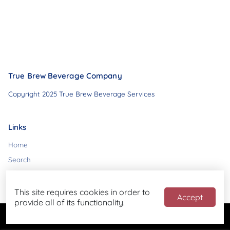
True Brew Beverage Company
Copyright 2025 True Brew Beverage Services
Links
Home
Search
Contact
This site requires cookies in order to
Accept
provide all of its functionality.
Powered by
Blend