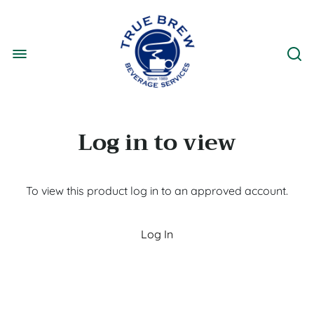
Log in to view
To view this product log in to an approved account.
Log In