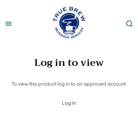
Log in to view
To view this product log in to an approved account.
Log In