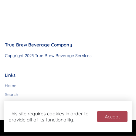
True Brew Beverage Company
Copyright 2025 True Brew Beverage Services
Links
Home
Search
Contact
This site requires cookies in order to
Accept
provide all of its functionality.
Powered by
Blend