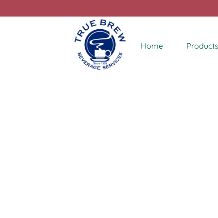
Home
Products