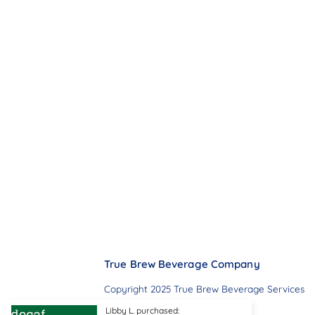
True Brew Beverage Company
Copyright 2025 True Brew Beverage Services
Libby L. purchased: