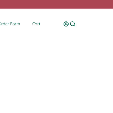
Order Form
Cart