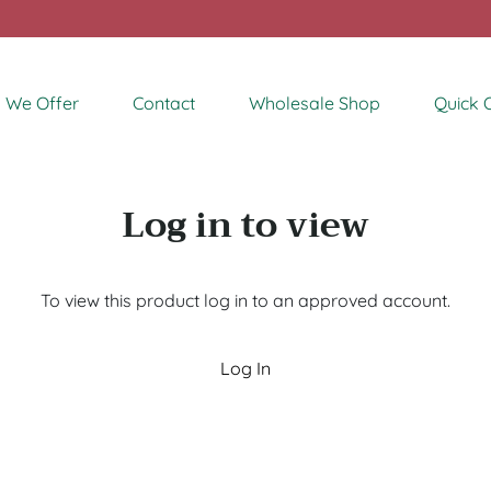
 We Offer
Contact
Wholesale Shop
Quick 
Log in to view
To view this product log in to an approved account.
Log In