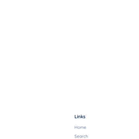
Links
Home
Search