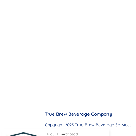
True Brew Beverage Company
Copyright 2025 True Brew Beverage Services
Huey H. purchased: