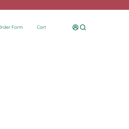
Order Form
Cart