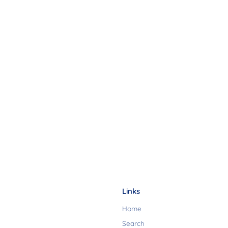
Links
Home
Search