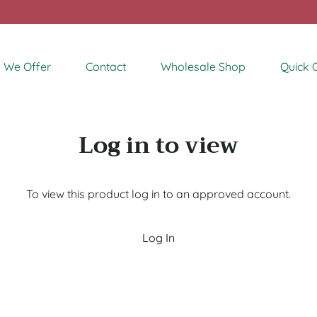
 We Offer
Contact
Wholesale Shop
Quick 
Log in to view
To view this product log in to an approved account.
Log In