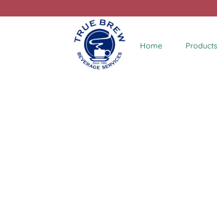
Home
Products