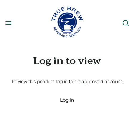
Log in to view
To view this product log in to an approved account.
Log In