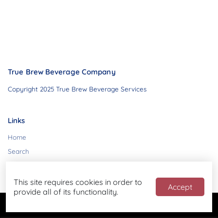
True Brew Beverage Company
Copyright 2025 True Brew Beverage Services
Links
Home
Search
Contact
This site requires cookies in order to
Accept
provide all of its functionality.
Powered by
Blend