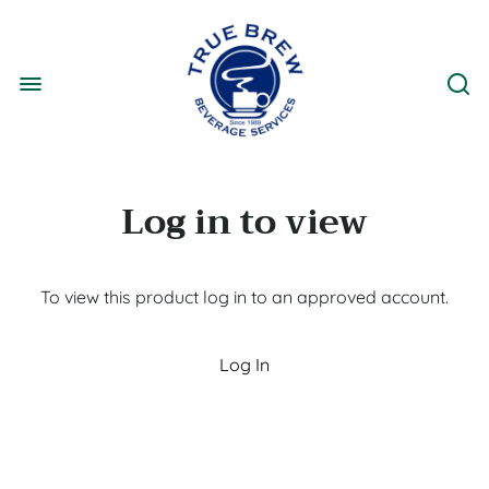
Log in to view
To view this product log in to an approved account.
Log In