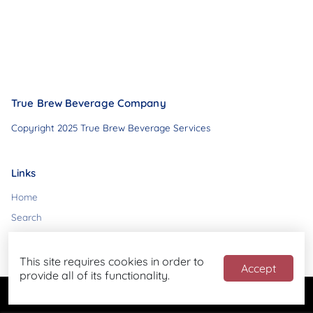
True Brew Beverage Company
Copyright 2025 True Brew Beverage Services
Links
Home
Search
Contact
This site requires cookies in order to
Accept
provide all of its functionality.
Powered by
Blend