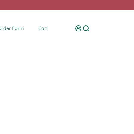
Order Form
Cart