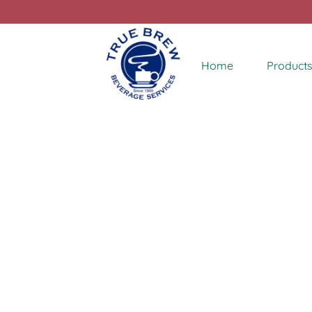
Home
Products