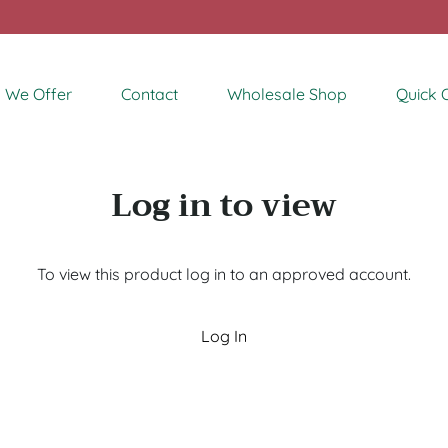
 We Offer
Contact
Wholesale Shop
Quick 
Log in to view
To view this product log in to an approved account.
Log In