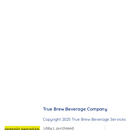
True Brew Beverage Company
Copyright 2025 True Brew Beverage Services
Libby L. purchased: