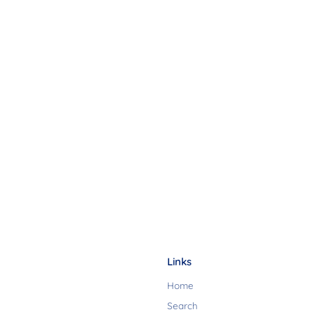
Links
Home
Search